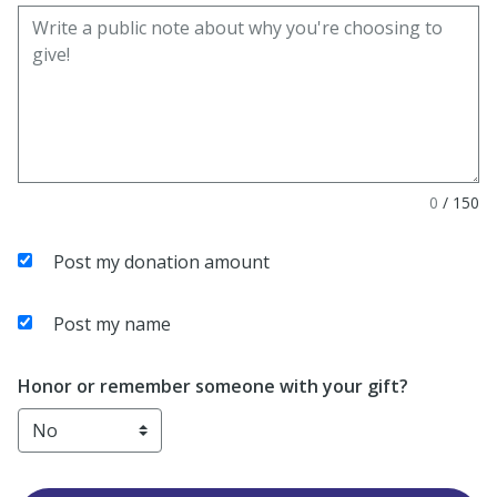
0
/
150
Post my donation amount
Post my name
Honor or remember someone with your gift?