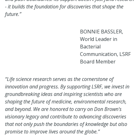
- it builds the foundation for discoveries that shape the
future.”
BONNIE BASSLER,
World Leader in
Bacterial
Communication, LSRF
Board Member
“Life science research serves as the cornerstone of
innovation and progress. By supporting LSRF, we invest in
groundbreaking ideas and inspiring scientists who are
shaping the future of medicine, environmental research,
and beyond. We are honored to carry on Don Brown's
visionary legacy and contribute to advancing discoveries
that not only push the boundaries of knowledge but also
promise to improve lives around the globe.”