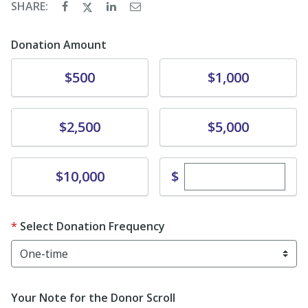
SHARE:
Donation Amount
Donate
Donate
$500
$1,000
Donate
Donate
$2,500
$5,000
Enter custom dona
Donate
$
$10,000
Select Donation Frequency
Your Note for the Donor Scroll