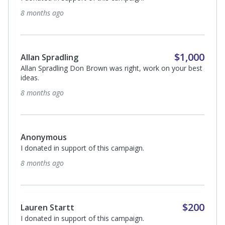
8 months ago
$1,000
Allan Spradling
Allan Spradling Don Brown was right, work on your best
ideas.
8 months ago
Anonymous
I donated in support of this campaign.
8 months ago
$200
Lauren Startt
I donated in support of this campaign.