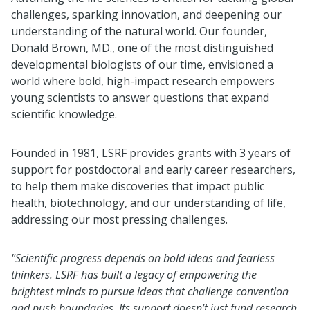
challenges, sparking innovation, and deepening our
understanding of the natural world. Our founder,
Donald Brown, MD., one of the most distinguished
developmental biologists of our time, envisioned a
world where bold, high-impact research empowers
young scientists to answer questions that expand
scientific knowledge.
Founded in 1981, LSRF provides grants with 3 years of
support for postdoctoral and early career researchers,
to help them make discoveries that impact public
health, biotechnology, and our understanding of life,
addressing our most pressing challenges.
"Scientific progress depends on bold ideas and fearless
thinkers. LSRF has built a legacy of empowering the
brightest minds to pursue ideas that challenge convention
and push boundaries. Its support doesn’t just fund research