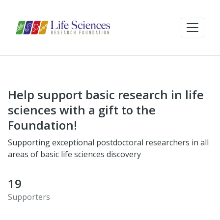
Help support basic research in life
sciences with a gift to the
Foundation!
Supporting exceptional postdoctoral researchers in all
areas of basic life sciences discovery
19
Supporters