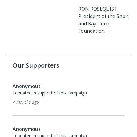
RON ROSEQUIST,
President of the Shurl
and Kay Curci
Foundation
Our Supporters
Anonymous
I donated in support of this campaign.
7 months ago
Anonymous
I donated in support of this campaign.