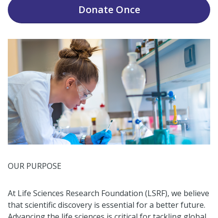
Donate
Once
OUR PURPOSE
At Life Sciences Research Foundation (LSRF), we believe
that scientific discovery is essential for a better future.
Advancing the life sciences is critical for tackling global